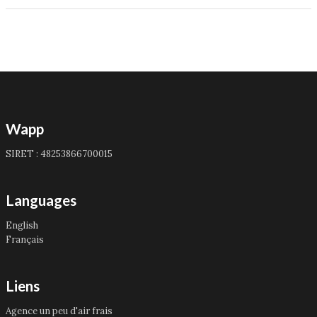
Wapp
SIRET : 48253866700015
Languages
English
Français
Liens
Agence un peu d'air frais