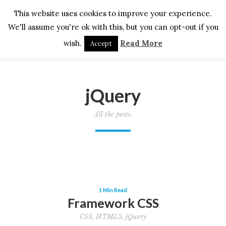
This website uses cookies to improve your experience.
We'll assume you're ok with this, but you can opt-out if you
wish.
Read More
Accept
jQuery
All the posts.
1 Min Read
Framework CSS
CSS
,
HTML5
,
jQuery