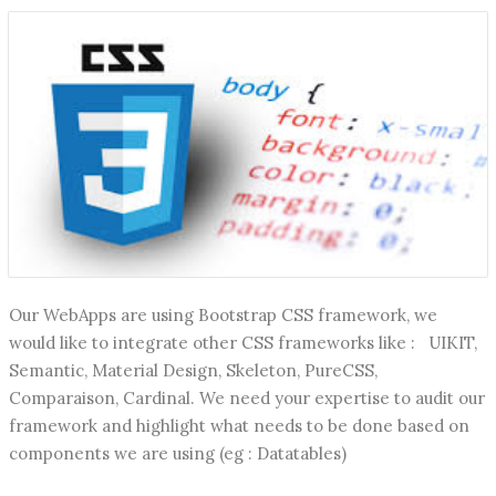
Our WebApps are using Bootstrap CSS framework, we
would like to integrate other CSS frameworks like : UIKIT,
Semantic, Material Design, Skeleton, PureCSS,
Comparaison, Cardinal. We need your expertise to audit our
framework and highlight what needs to be done based on
components we are using (eg : Datatables)