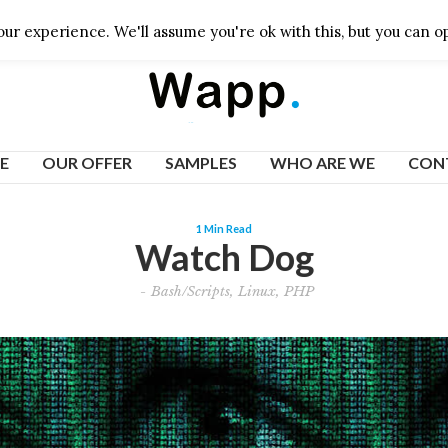
ur experience. We'll assume you're ok with this, but you can op
E
OUR OFFER
SAMPLES
WHO ARE WE
CON
1 Min Read
Watch Dog
-
Bash/Scripts
,
Linux
,
PHP