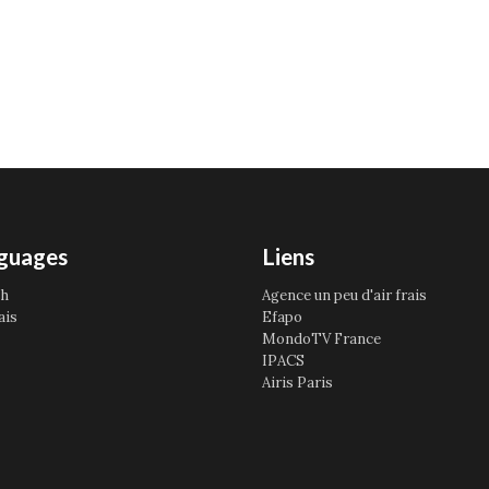
guages
Liens
sh
Agence un peu d'air frais
ais
Efapo
MondoTV France
IPACS
Airis Paris