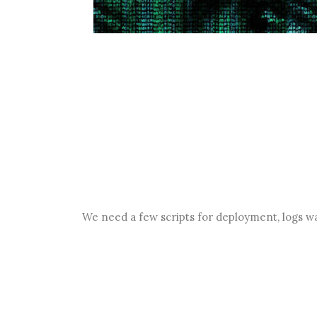
We need a few scripts for deployment, logs w