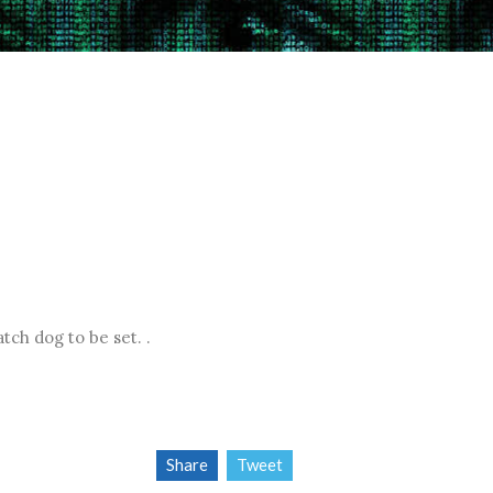
atch dog to be set.
.
Share
Tweet