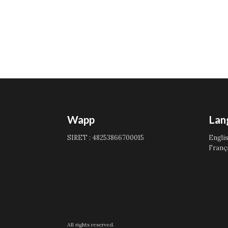
Wapp
Lan
SIRET : 48253866700015
Engli
Franç
All rights reserved.