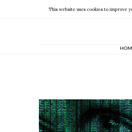
English
This website uses cookies to improve yo
HOM