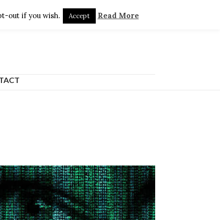
t-out if you wish.
Read More
Accept
TACT